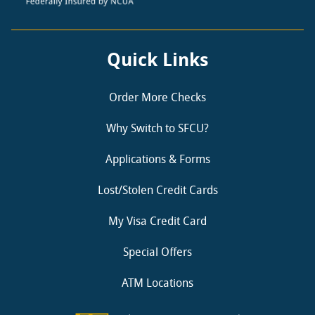
Quick Links
Order More Checks
Why Switch to SFCU?
Applications & Forms
Lost/Stolen Credit Cards
My Visa Credit Card
Special Offers
ATM Locations