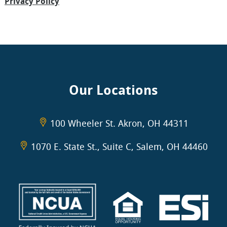
Privacy Policy
Our Locations
100 Wheeler St. Akron, OH 44311
1070 E. State St., Suite C, Salem, OH 44460