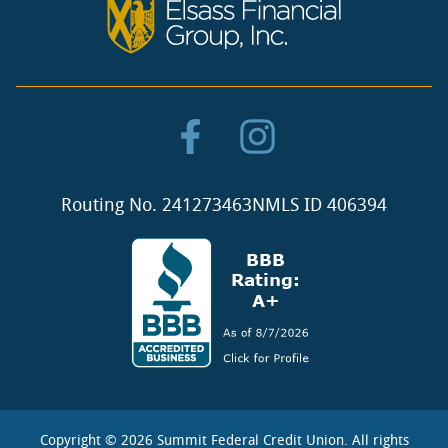
Routing No. 241273463
NMLS ID 406394
Copyright ©
2026 Summit Federal Credit Union. All rights