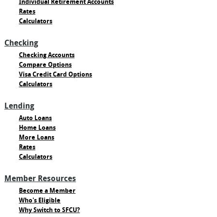
Individual Retirement Accounts
Rates
Calculators
Checking
Checking Accounts
Compare Options
Visa Credit Card Options
Calculators
Lending
Auto Loans
Home Loans
More Loans
Rates
Calculators
Member Resources
Become a Member
Who's Eligible
Why Switch to SFCU?