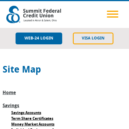
WEB-24 LOGIN
VISA LOGIN
Savings
Site Map
Checking
Lending
Home
Member Resources
Savings
Services & Tools
Savings Accounts
Term Share Certificates
Money Market Accounts
Contact