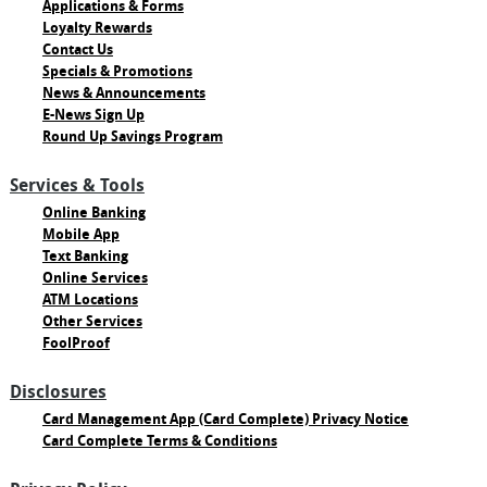
Applications & Forms
Loyalty Rewards
Contact Us
Specials & Promotions
News & Announcements
E-News Sign Up
Round Up Savings Program
Services & Tools
Online Banking
Mobile App
Text Banking
Online Services
ATM Locations
Other Services
FoolProof
Disclosures
Card Management App (Card Complete) Privacy Notice
Card Complete Terms & Conditions