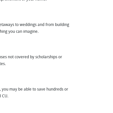
taways to weddings and from building
thing you can imagine.
nses not covered by scholarships or
tes.
ns, you may be able to save hundreds or
l CU.