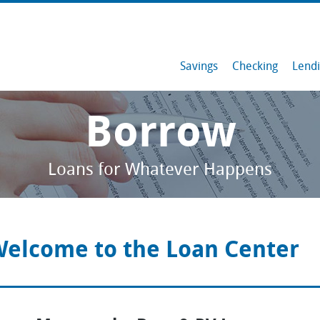
Savings
Checking
Lend
Savings
Borrow
Checking
Loans for Whatever Happens
Lending
Member Resources
elcome to the Loan Center
Services & Tools
Contact