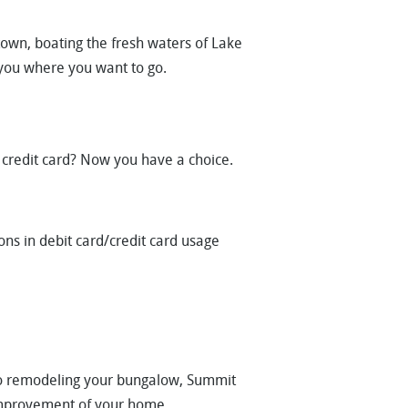
town, boating the fresh waters of Lake
 you where you want to go.
credit card? Now you have a choice.
s in debit card/credit card usage
to remodeling your bungalow, Summit
 improvement of your home.