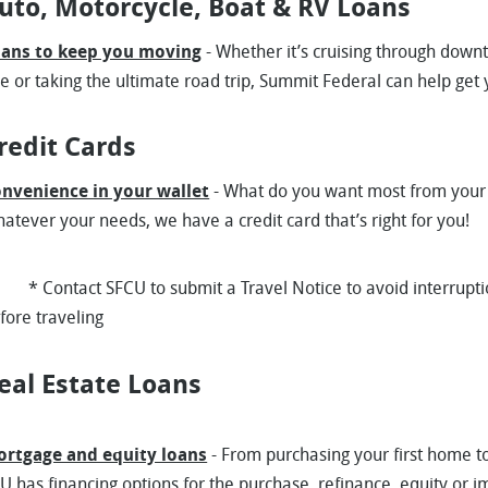
uto, Motorcycle, Boat & RV Loans
ans to keep you moving
- Whether it’s cruising through down
ie or taking the ultimate road trip, Summit Federal can help get
redit Cards
nvenience in your wallet
- What do you want most from your 
atever your needs, we have a credit card that’s right for you!
Contact SFCU to submit a Travel Notice to avoid interruption
efore traveling
eal Estate Loans
rtgage and equity loans
- From purchasing your first home 
U has financing options for the purchase, refinance, equity or