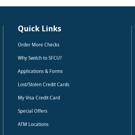
Quick Links
Order More Checks
Why Switch to SFCU?
Applications & Forms
Lost/Stolen Credit Cards
My Visa Credit Card
Special Offers
ATM Locations