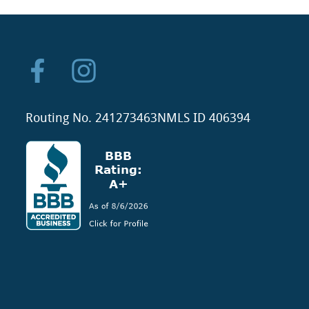
Routing No. 241273463
NMLS ID 406394