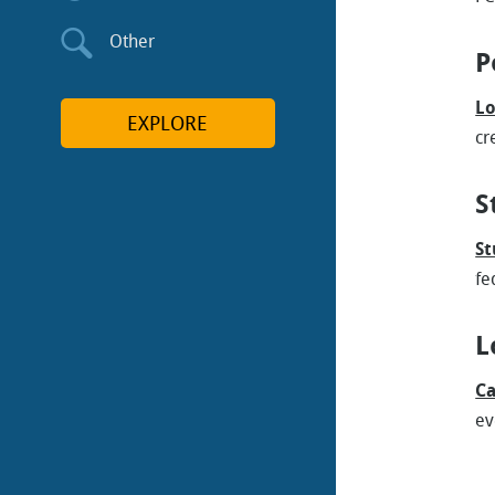
Other
P
Lo
EXPLORE
cr
S
St
fe
L
Ca
ev