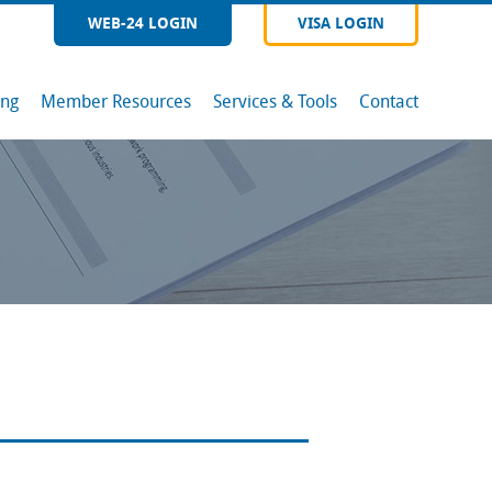
WEB-24 LOGIN
VISA LOGIN
ing
Member Resources
Services & Tools
Contact