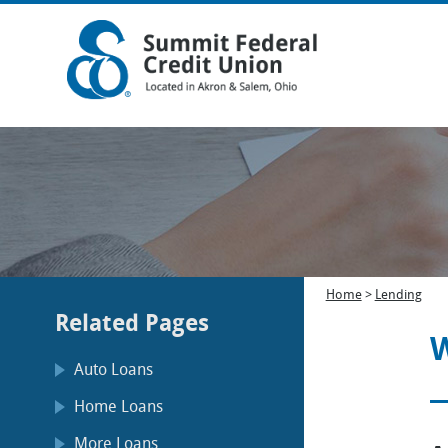
Home
>
Lending
Related Pages
W
Auto Loans
Home Loans
More Loans