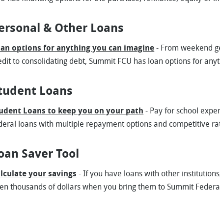
ersonal & Other Loans
an options for anything you can imagine
- From weekend ge
edit to consolidating debt, Summit FCU has loan options for any
tudent Loans
udent Loans to keep you on your path
- Pay for school expe
deral loans with multiple repayment options and competitive ra
oan Saver Tool
lculate your savings
- If you have loans with other institutio
en thousands of dollars when you bring them to Summit Federa