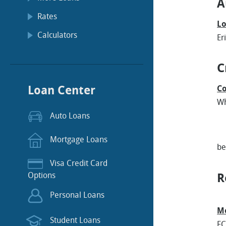
A
Rates
Lo
Calculators
Er
C
Loan Center
Co
Wh
Auto Loans
* 
Mortgage Loans
b
Visa Credit Card
Options
R
Personal Loans
Mo
Student Loans
FC