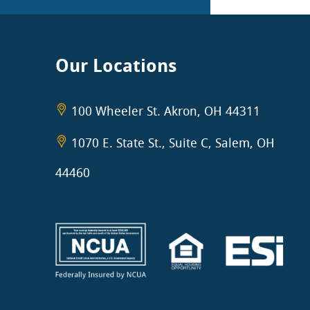
Our Locations
100 Wheeler St. Akron, OH 44311
1070 E. State St., Suite C, Salem, OH
44460