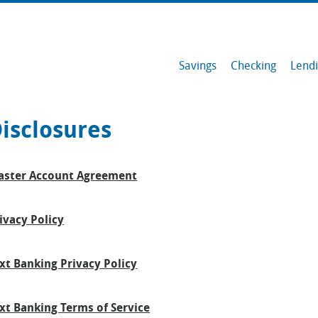
Savings
Checking
Lend
Savings
isclosures
Checking
ster Account Agreement
Lending
Member Resources
ivacy Policy
Services & Tools
xt Banking Privacy Policy
Contact
xt Banking Terms of Service