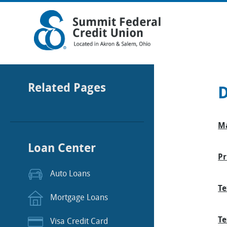
Related Pages
D
Ma
Loan Center
Pr
Auto Loans
Te
Mortgage Loans
Te
Visa Credit Card