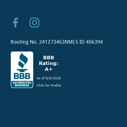
Routing No. 241273463
NMLS ID 406394