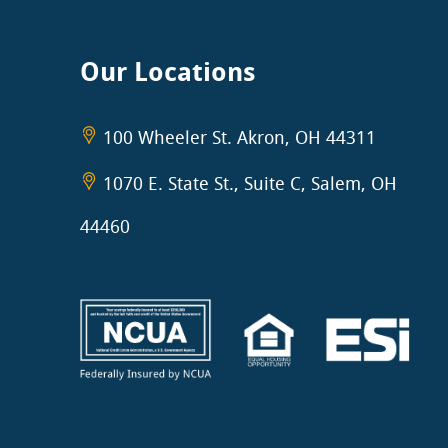
Our Locations
100 Wheeler St. Akron, OH 44311
1070 E. State St., Suite C, Salem, OH
44460