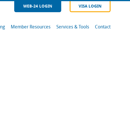
WEB-24 LOGIN
VISA LOGIN
ing
Member Resources
Services & Tools
Contact