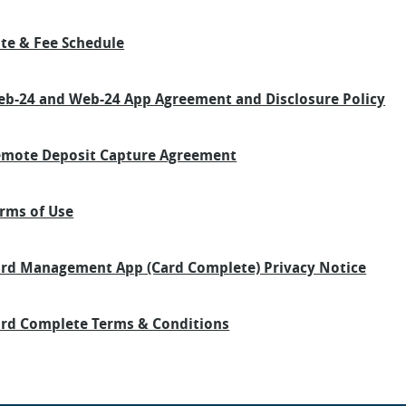
te & Fee Schedule
b-24 and Web-24 App Agreement and Disclosure Policy
mote Deposit Capture Agreement
rms of Use
rd Management App (Card Complete) Privacy Notice
rd Complete Terms & Conditions