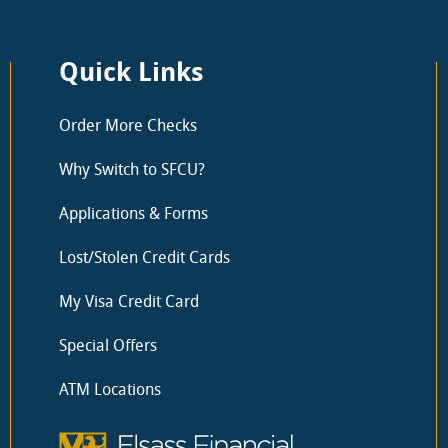
Quick Links
Order More Checks
Why Switch to SFCU?
Applications & Forms
Lost/Stolen Credit Cards
My Visa Credit Card
Special Offers
ATM Locations