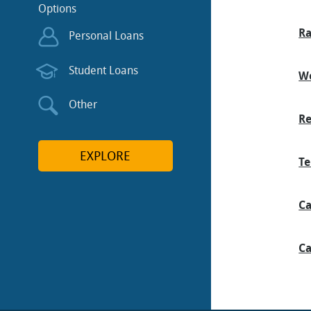
Options
Ra
Personal Loans
Student Loans
We
Other
Re
EXPLORE
Te
Ca
Ca