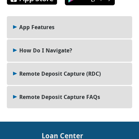
App Features
How Do I Navigate?
Remote Deposit Capture (RDC)
Remote Deposit Capture FAQs
Loan Center