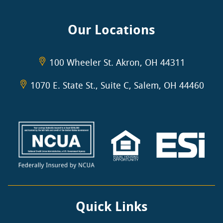
Our Locations
100 Wheeler St. Akron, OH 44311
1070 E. State St., Suite C, Salem, OH 44460
Quick Links