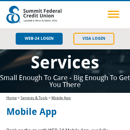
WEB-24 LOGIN
VISA LOGIN
Services
Savings
Checking
Small Enough To Care - Big Enough To Get
You There
Lending
Home
>
Services & Tools
>
Mobile App
Member Resources
Mobile App
Services & Tools
Contact