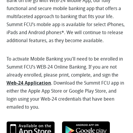
Bank on the go with WEB-24 Mobile App, our fully
functional and secure mobile banking app that offers a
multifaceted approach to banking that fits your life.
Summit FCU’s mobile app is available for select iPhones,
iPads and Android phones*. We will continue to release
additional features, as they become available.
To activate Mobile Banking you'll need to be enrolled in
Summit FCU’s WEB-24 Online Banking. If you are not
already enrolled, please print, complete, and sign the
Web-24 Application
. Download the Summit FCU app in
either the Apple App Store or Google Play Store, and
login using your Web-24 credentials that have been
emailed to you.