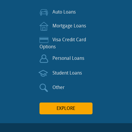
Auto Loans
Mortgage Loans
Visa Credit Card
Options
Personal Loans
Student Loans
Other
EXPLORE