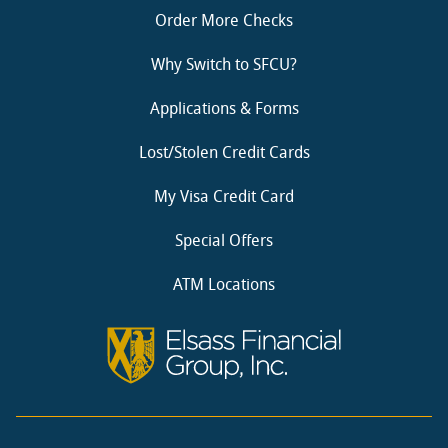
Order More Checks
Why Switch to SFCU?
Applications & Forms
Lost/Stolen Credit Cards
My Visa Credit Card
Special Offers
ATM Locations