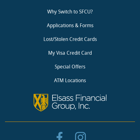
Why Switch to SFCU?
Applications & Forms
Lost/Stolen Credit Cards
My Visa Credit Card
Special Offers
ATM Locations