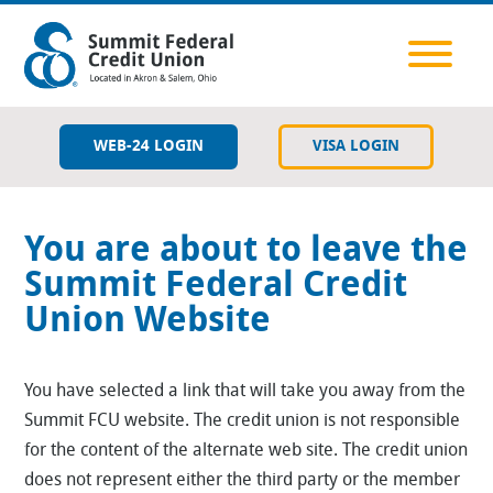
WEB-24 LOGIN
VISA LOGIN
Savings
You are about to leave the
Checking
Summit Federal Credit
Union Website
Lending
Member Resources
You have selected a link that will take you away from the
Summit FCU website. The credit union is not responsible
Services & Tools
for the content of the alternate web site. The credit union
does not represent either the third party or the member
Contact