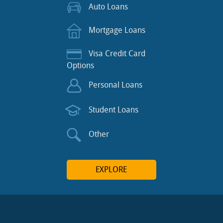
Auto Loans
Mortgage Loans
Visa Credit Card
Options
Personal Loans
Student Loans
Other
EXPLORE