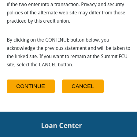
if the two enter into a transaction. Privacy and security
policies of the alternate web site may differ from those
practiced by this credit union.
By clicking on the CONTINUE button below, you
acknowledge the previous statement and will be taken to
the linked site. If you want to remain at the Summit FCU
site, select the CANCEL button.
Loan Center