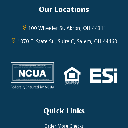
Our Locations
100 Wheeler St. Akron, OH 44311
1070 E. State St., Suite C, Salem, OH 44460
Quick Links
Order More Checks