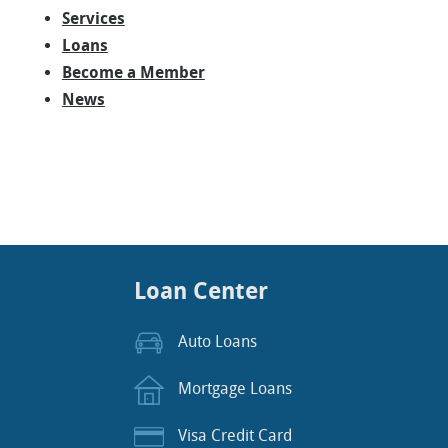
Services
Loans
Become a Member
News
Loan Center
Auto Loans
Mortgage Loans
Visa Credit Card