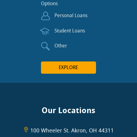
Options
Personal Loans
Student Loans
Other
EXPLORE
Our Locations
100 Wheeler St. Akron, OH 44311