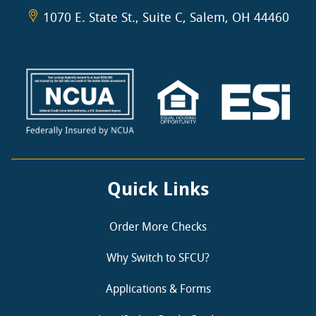
1070 E. State St., Suite C, Salem, OH 44460
Quick Links
Order More Checks
Why Switch to SFCU?
Applications & Forms