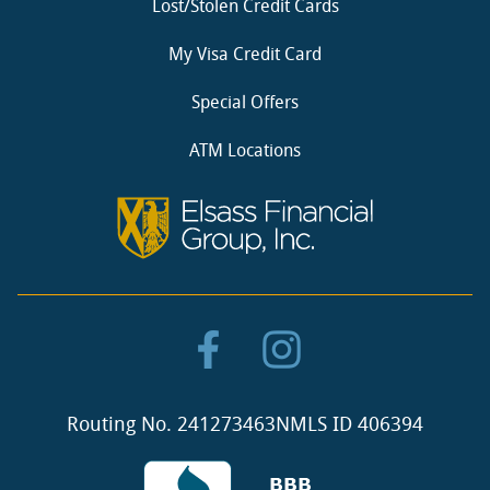
Lost/Stolen Credit Cards
My Visa Credit Card
Special Offers
ATM Locations
Routing No. 241273463
NMLS ID 406394